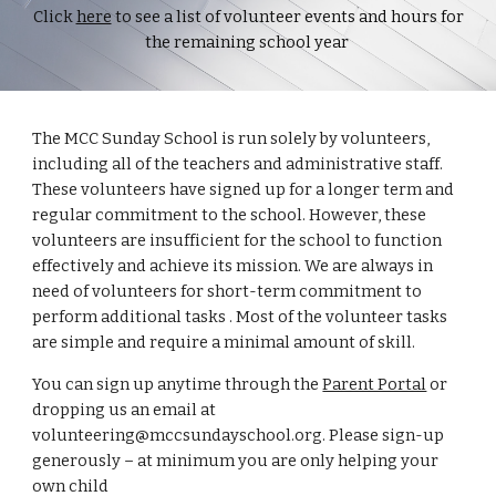
Click
here
to see a list of volunteer events and hours for
the remaining school year
The MCC Sunday School is run solely by volunteers,
including all of the teachers and administrative staff.
These volunteers have signed up for a longer term and
regular commitment to the school. However, these
volunteers are insufficient for the school to function
effectively and achieve its mission. We are always in
need of volunteers for short-term commitment to
perform additional tasks . Most of the volunteer tasks
are simple and require a minimal amount of skill.
You can sign up anytime through the
Parent Portal
or
dropping us an email at
volunteering@mccsundayschool.org. Please sign-up
generously – at minimum you are only helping your
own child