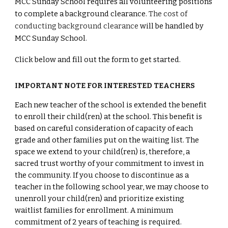
MCC Sunday School requires all volunteering positions
to complete a background clearance.
The cost of
conducting background clearance
will be handled by
MCC Sunday School
.
Click below and fill out the form to get started.
IMPORTANT NOTE FOR INTERESTED TEACHERS
Each new teacher of the school is extended the benefit
to enroll their child(ren) at the school. This benefit is
based on careful consideration of capacity of each
grade and other families put on the waiting list. The
space we extend to your child(ren) is, therefore, a
sacred trust worthy of your commitment to invest in
the community. If you choose to discontinue as a
teacher in the following school year, we may choose to
unenroll your child(ren) and prioritize existing
waitlist families for enrollment. A minimum
commitment of 2 years of teaching is required.