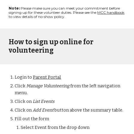
Note:
Please make sure you can meet your commitment before
signing up for these volunteer duties. Please see the
MCC handbook
to view details of no-show policy.
How to sign up online for
volunteering
Login to
Parent Portal
Click
Manage Volunteering
f
rom the left navigation
menu.
Click on
List Events
Click on
Add Event
button above the summary table.
Fill out the form
Select Event from the drop down