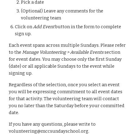
Pick a date
(Optional) Leave any comments for the
volunteering team
Click on
Add Event
button in the form to complete
sign up.
Each event spans across multiple Sundays. Please refer
to the
Manage Volunteering > Available Events
section
for event dates. You may choose only the first Sunday
(date) or all applicable Sundays to the event while
signing up.
Regardless of the selection,
once
you select an event
you
will be expressing
commit
ment
to all event dates
for that activity. The volunteering team will
contact
you no later than the Saturday before your committed
date.
If you have any questions, please write to
volunteering@mccsundayschool.org.