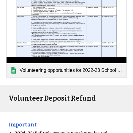
Volunteering opportunities for 2022-23 School Year
Volunteer Deposit Refund
Important