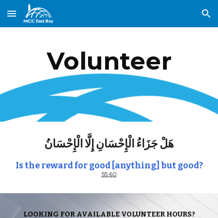
Skip to main content
Skip to navigation
Volunteer
هَلْ جَزَاءُ الْإِحْسَانِ إِلَّا الْإِحْسَانُ
Is the reward for good [anything] but good?
55:60
LOOKING FOR AVAILABLE VOLUNTEER HOURS?