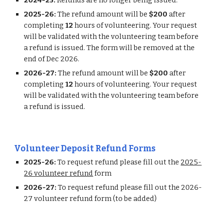
2024-25:
Refunds are no longer being issued.
2025-26:
The refund amount will be
$200
after
completing
12
hours of volunteering. Your request
will be validated with the volunteering team before
a refund is issued. The form will be removed at the
end of Dec 202
6
.
202
6
-2
7
:
The refund amount will be
$200
after
completing
12
hours of volunteering. Your request
will be validated with the volunteering team before
a refund is issued.
Volunteer Deposit Refund Forms
202
5
-2
6
:
To request refund please fill out the
2025-
26 volunteer refund
form
2026-27:
To request refund please fill out the 2026-
27 volunteer refund form (to be added)