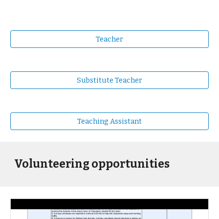
Teacher
Substitute Teacher
Teaching Assistant
Volunteering opportunities