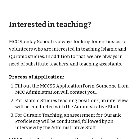
Interested in teaching?
MCC Sunday School is always looking for enthusiastic
volunteers who are interested in teaching Islamic and
Quranic studies. In addition to that, we are always in
need of substitute teachers, and teaching assistants.
Process of Application:
Fill out the MCCSS Application Form. Someone from
MCC Administration will contact you.
For Islamic Studies teaching positions, an interview
will be conducted with the Administrative Staff.
For Quranic Teaching, an assessment for Quranic
Proficiency will be conducted, followed by an
interview by the Administrative Staff.