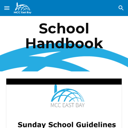
Skip to main content
Skip to navigation
School
Handbook