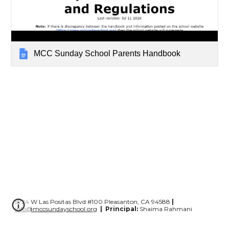
MCC Sunday School Parents Handbook
5724 W Las Positas Blvd #100 Pleasanton, CA 94588
|
info@mccsundayschool.org
|
Principal:
Shaima Rahmani