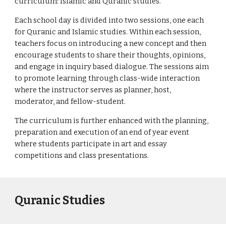
curriculum: Islamic and Quranic studies.
Each school day is divided into two sessions, one each 
for Quranic and Islamic studies. Within each session, 
teachers focus on introducing a new concept and then 
encourage students to share their thoughts, opinions, 
and engage in inquiry based dialogue. The sessions aim 
to promote learning through class-wide interaction 
where the instructor serves as planner, host, 
moderator, and fellow-student. 
The curriculum is further enhanced with the planning, 
preparation and execution of an end of year event 
where students participate in art and essay 
competitions and class presentations.
Quranic Studies