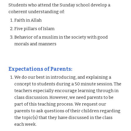
Students who attend the Sunday school develop a 
coherent understanding of:
Faith in Allah
Five pillars of Islam
Behavior of a muslim in the society with good 
morals and manners
Expectations of Parents: 
We do our best in introducing, and explaining a 
concept to students during a 50 minute session. The 
teachers especially encourage learning through in 
class discussion. However, we need parents to be 
part of this teaching process. We request our 
parents to ask questions of their children regarding 
the topic(s) that they have discussed in the class 
each week.