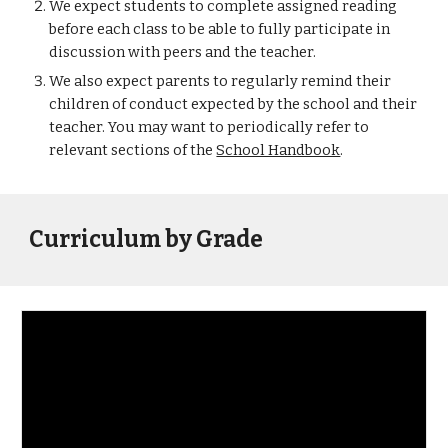
We expect students to complete assigned reading 
before each class to be able to fully participate in 
discussion with peers and the teacher. 
We also expect parents to regularly remind their 
children of conduct expected by the school and their 
teacher. You may want to periodically refer to 
relevant sections of the 
School Handbook
. 
Curriculum by Grade