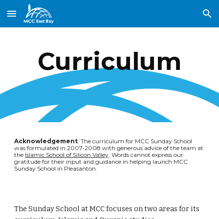
Skip to main content
Skip to navigation
Curriculum
Acknowledgement
: The curriculum for MCC Sunday School 
was formulated in 2007-2008 with generous advice of the team at 
the 
Islamic School of Silicon Valley
. Words cannot express our 
gratitude for their input and guidance in helping launch MCC 
Sunday School in Pleasanton.
The Sunday School at MCC focuses on two areas for its 