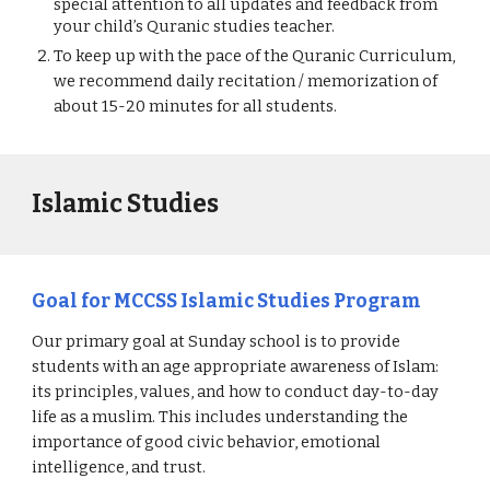
special attention to all updates and feedback from 
your child’s Quranic studies teacher.
To keep up with the pace of the Quranic Curriculum, 
we recommend daily recitation / memorization of 
about 15-20 minutes for all students.
Islamic Studies
Goal for MCCSS Islamic Studies Program 
Our primary goal at Sunday school is to provide 
students with an age appropriate awareness of Islam: 
its principles, values, and how to conduct day-to-day 
life as a muslim. This includes understanding the 
importance of good civic behavior, emotional 
intelligence, and trust. 