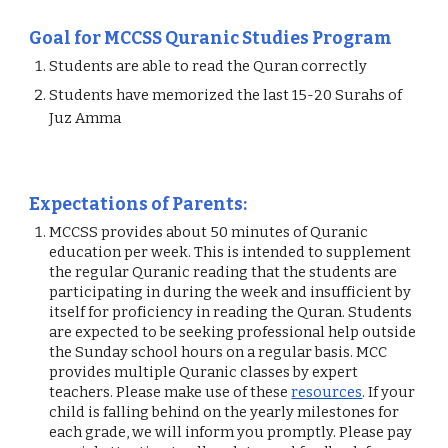
Goal for MCCSS Quranic Studies Program 
Students are able to read the Quran correctly 
Students have memorized the last 15-20 Surahs of 
Juz Amma  
Expectations of Parents: 
MCCSS provides about 50 minutes of Quranic 
education per week. This is intended to supplement 
the regular Quranic reading that the students are 
participating in during the week and insufficient by 
itself for proficiency in reading the Quran. Students 
are expected to be seeking professional help outside 
the Sunday school hours on a regular basis. MCC 
provides multiple Quranic classes by expert 
teachers. Please make use of these
resources
. If your 
child is falling behind on the yearly milestones for 
each grade, we will inform you promptly. Please pay 