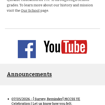
grades. To learn more about our history and mission
visit the
Our School
page.
Announcements
07/05/2026 -
[ Survey, Reminder] MCCSS YE
Celebration | Let us know how you felt.