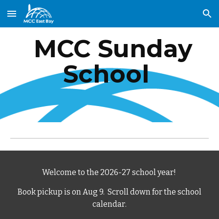
Skip to main content
Skip to navigation
MCC Sunday
School
Welcome to the 2026-27 school year!
Book pickup is on Aug 9.
Scroll down for the school
calendar
.